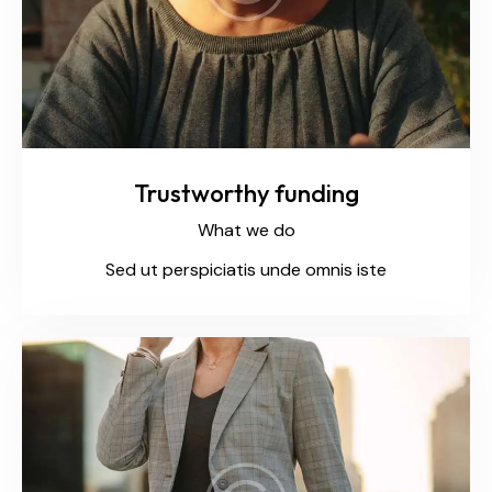
Trustworthy funding
What we do
Sed ut perspiciatis unde omnis iste