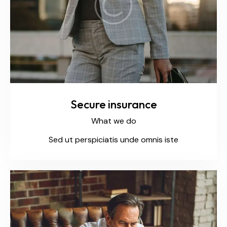
Secure insurance
What we do
Sed ut perspiciatis unde omnis iste