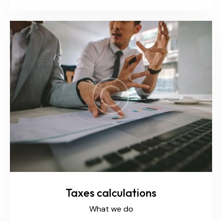
Taxes calculations
What we do