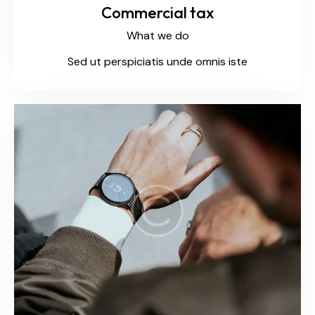
Commercial tax
What we do
Sed ut perspiciatis unde omnis iste