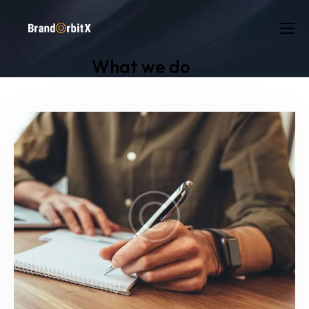
What we do