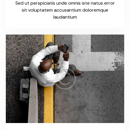
Sed ut perspiciatis unde omnis iste natus error
sit voluptatem accusantium doloremque
laudantium