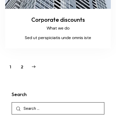
Corporate discounts
What we do
Sed ut perspiciatis unde omnis iste
>
1
2
Search