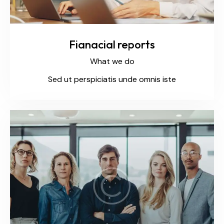
Fianacial reports
What we do
Sed ut perspiciatis unde omnis iste