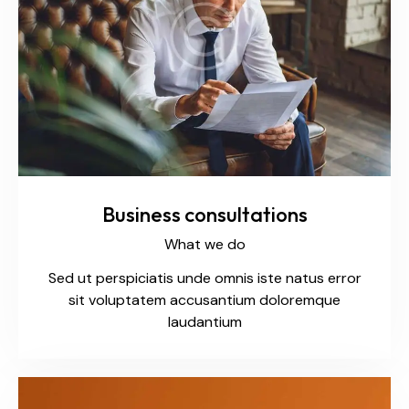
Business consultations
What we do
Sed ut perspiciatis unde omnis iste natus error
sit voluptatem accusantium doloremque
laudantium