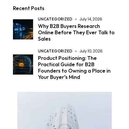
Recent Posts
UNCATEGORIZED
July 14, 2026
Why B2B Buyers Research
Online Before They Ever Talk to
Sales
UNCATEGORIZED
July 10, 2026
Product Positioning: The
Practical Guide for B2B
Founders to Owning a Place in
Your Buyer’s Mind