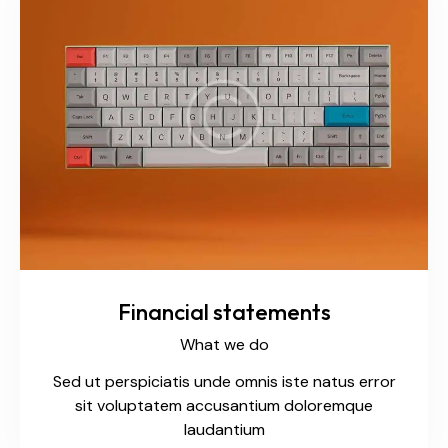
Financial statements
What we do
Sed ut perspiciatis unde omnis iste natus error
sit voluptatem accusantium doloremque
laudantium