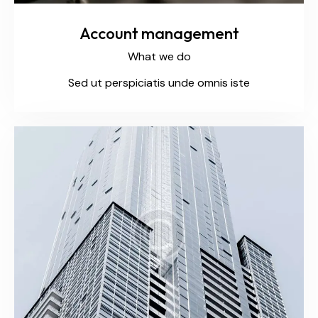
Account management
What we do
Sed ut perspiciatis unde omnis iste