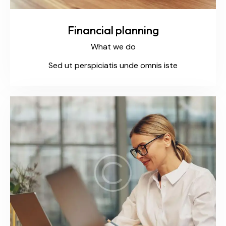
Financial planning
What we do
Sed ut perspiciatis unde omnis iste