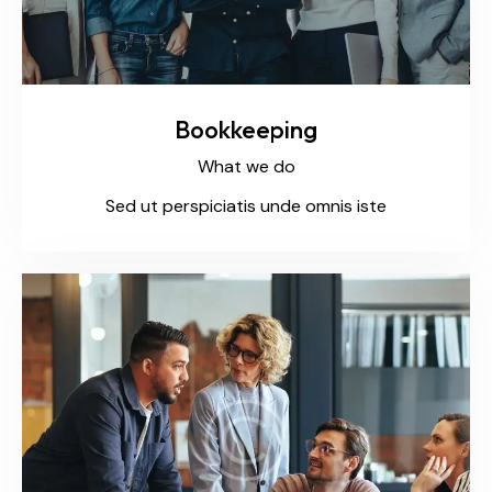
Bookkeeping
What we do
Sed ut perspiciatis unde omnis iste