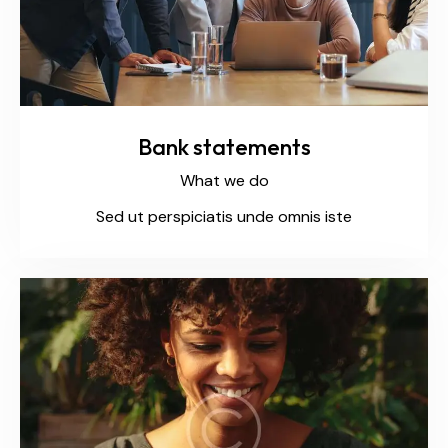
Bank statements
What we do
Sed ut perspiciatis unde omnis iste