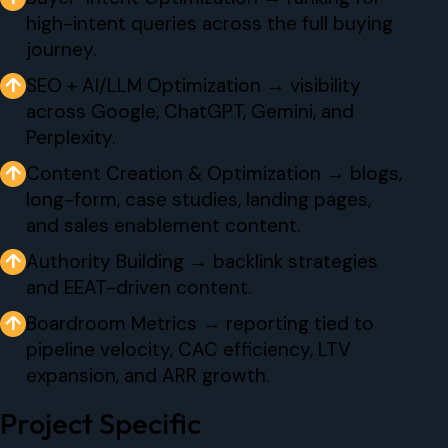
high-intent queries across the full buying
journey.
↑
SEO + AI/LLM Optimization → visibility
across Google, ChatGPT, Gemini, and
Perplexity.
↑
Content Creation & Optimization → blogs,
long-form, case studies, landing pages,
and sales enablement content.
↑
Authority Building → backlink strategies
and EEAT-driven content.
↑
Boardroom Metrics → reporting tied to
pipeline velocity, CAC efficiency, LTV
expansion, and ARR growth.
Project Specific