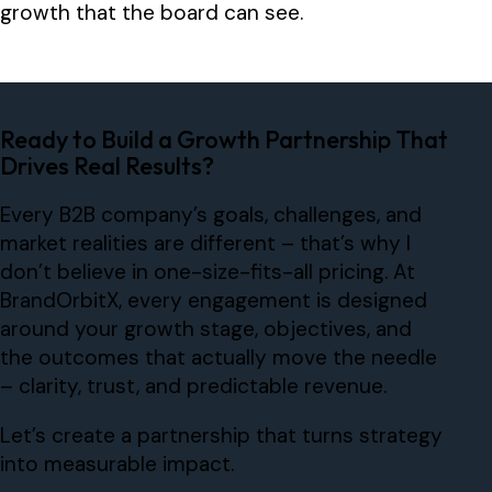
growth that the board can see.
Ready to Build a Growth Partnership That
Drives Real Results?
Every B2B company’s goals, challenges, and
market realities are different – that’s why I
don’t believe in one-size-fits-all pricing. At
BrandOrbitX, every engagement is designed
around your growth stage, objectives, and
the outcomes that actually move the needle
– clarity, trust, and predictable revenue.
Let’s create a partnership that turns strategy
into measurable impact.