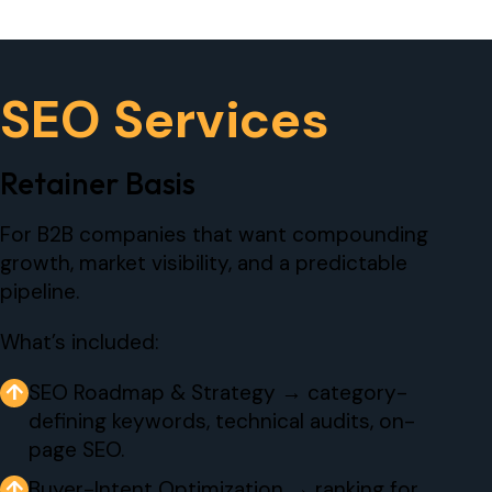
SEO Services
Retainer Basis
For B2B companies that want compounding
growth, market visibility, and a predictable
pipeline.
What’s included:
↑
SEO Roadmap & Strategy → category-
defining keywords, technical audits, on-
page SEO.
↑
Buyer-Intent Optimization → ranking for