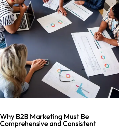
Why B2B Marketing Must Be
Comprehensive and Consistent