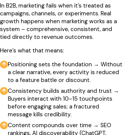
In B2B, marketing fails when it’s treated as
campaigns, channels, or experiments. Real
growth happens when marketing works as a
system – comprehensive, consistent, and
tied directly to revenue outcomes.
Here’s what that means:
↑
Positioning sets the foundation → Without
a clear narrative, every activity is reduced
to a feature battle or discount.
↑
Consistency builds authority and trust →
Buyers interact with 10–15 touchpoints
before engaging sales; a fractured
message kills credibility.
↑
Content compounds over time → SEO
rankings, AI discoverability (ChatGPT,