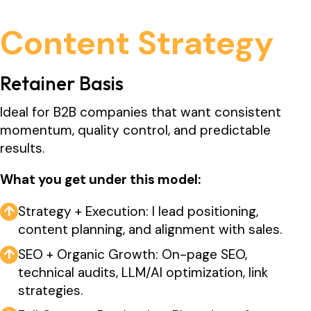
Content Strategy
Retainer Basis
Ideal for B2B companies that want consistent
momentum, quality control, and predictable
results.
What you get under this model:
↑
Strategy + Execution: I lead positioning,
content planning, and alignment with sales.
↑
SEO + Organic Growth: On-page SEO,
technical audits, LLM/AI optimization, link
strategies.