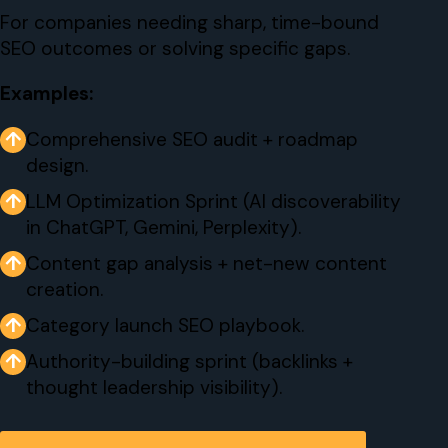
For companies needing sharp, time-bound
SEO outcomes or solving specific gaps.
Examples:
↑
Comprehensive SEO audit + roadmap
design.
↑
LLM Optimization Sprint (AI discoverability
in ChatGPT, Gemini, Perplexity).
↑
Content gap analysis + net-new content
creation.
↑
Category launch SEO playbook.
↑
Authority-building sprint (backlinks +
thought leadership visibility).