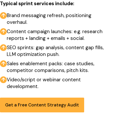
Typical sprint services include:
↑
Brand messaging refresh, positioning
overhaul.
↑
Content campaign launches: e.g. research
reports + landing + emails + social.
↑
SEO sprints: gap analysis, content gap fills,
LLM optimization push.
↑
Sales enablement packs: case studies,
competitor comparisons, pitch kits.
↑
Video/script or webinar content
development.
Get a Free Content Strategy Audit