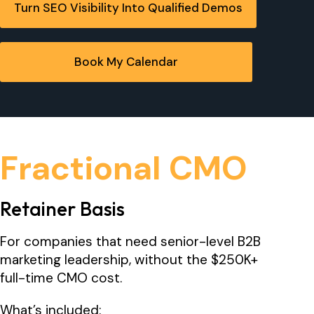
Turn SEO Visibility Into Qualified Demos
Book My Calendar
Fractional CMO
Retainer Basis
For companies that need senior-level B2B
marketing leadership, without the $250K+
full-time CMO cost.
What’s included: