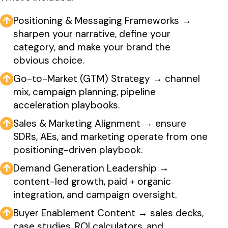
↑
Positioning & Messaging Frameworks →
sharpen your narrative, define your
category, and make your brand the
obvious choice.
↑
Go-to-Market (GTM) Strategy → channel
mix, campaign planning, pipeline
acceleration playbooks.
↑
Sales & Marketing Alignment → ensure
SDRs, AEs, and marketing operate from one
positioning-driven playbook.
↑
Demand Generation Leadership →
content-led growth, paid + organic
integration, and campaign oversight.
↑
Buyer Enablement Content → sales decks,
case studies, ROI calculators, and