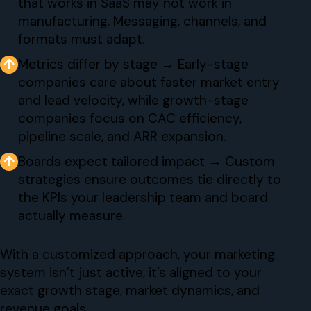
that works in SaaS may not work in
manufacturing. Messaging, channels, and
formats must adapt.
↑
Metrics differ by stage → Early-stage
companies care about faster market entry
and lead velocity, while growth-stage
companies focus on CAC efficiency,
pipeline scale, and ARR expansion.
↑
Boards expect tailored impact → Custom
strategies ensure outcomes tie directly to
the KPIs your leadership team and board
actually measure.
With a customized approach, your marketing
system isn’t just active, it’s aligned to your
exact growth stage, market dynamics, and
revenue goals.