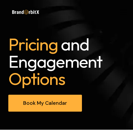
Pricing
and
Engagement
Options
Book My Calendar