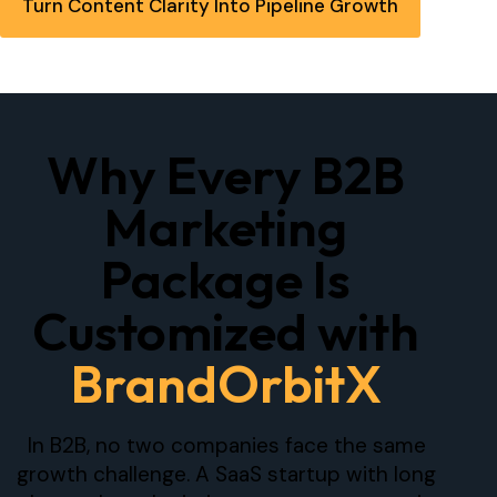
Turn Content Clarity Into Pipeline Growth
Why Every B2B
Marketing
Package Is
Customized with
BrandOrbitX
In B2B, no two companies face the same
growth challenge. A SaaS startup with long