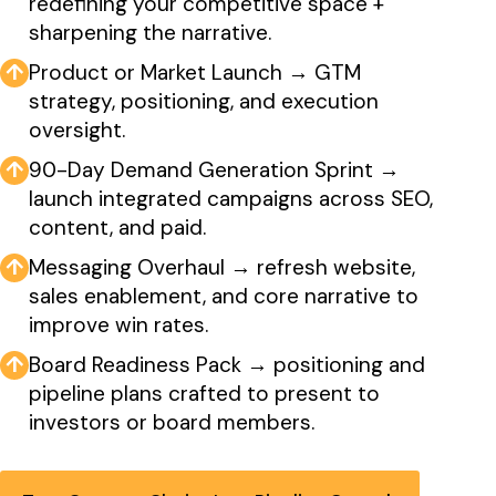
redefining your competitive space +
sharpening the narrative.
↑
Product or Market Launch → GTM
strategy, positioning, and execution
oversight.
↑
90-Day Demand Generation Sprint →
launch integrated campaigns across SEO,
content, and paid.
↑
Messaging Overhaul → refresh website,
sales enablement, and core narrative to
improve win rates.
↑
Board Readiness Pack → positioning and
pipeline plans crafted to present to
investors or board members.