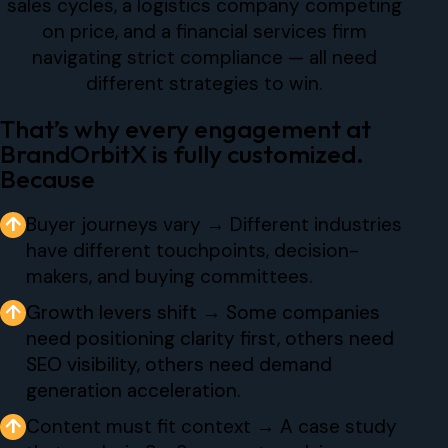
sales cycles, a logistics company competing
on price, and a financial services firm
navigating strict compliance — all need
different strategies to win.
That’s why every engagement at
BrandOrbitX is fully customized.
Because
↑
Buyer journeys vary → Different industries
have different touchpoints, decision-
makers, and buying committees.
↑
Growth levers shift → Some companies
need positioning clarity first, others need
SEO visibility, others need demand
generation acceleration.
↑
Content must fit context → A case study