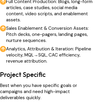
↑
Full Content Production: Blogs, long-form
articles, case studies, social media
content, video scripts, and enablement
assets.
↑
Sales Enablement & Conversion Assets:
Pitch decks, one-pagers, landing pages,
nurture sequences.
↑
Analytics, Attribution & Iteration: Pipeline
velocity, MQL→SQL, CAC efficiency,
revenue attribution.
Project Specific
Best when you have specific goals or
campaigns and need high-impact
deliverables quickly.