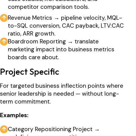
competitor comparison tools.
↑
Revenue Metrics → pipeline velocity, MQL-
to-SQL conversion, CAC payback, LTV:CAC
ratio, ARR growth.
↑
Boardroom Reporting → translate
marketing impact into business metrics
boards care about.
Project Specific
For targeted business inflection points where
senior leadership is needed — without long-
term commitment.
Examples:
↑
Category Repositioning Project →