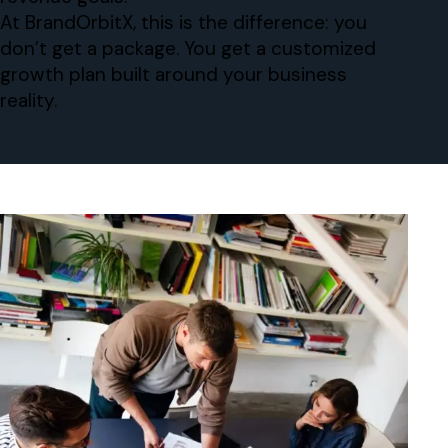
At BrandOrbitX, this is the difference: you
don’t get a package. You get a customized
growth plan built around your business
reality.