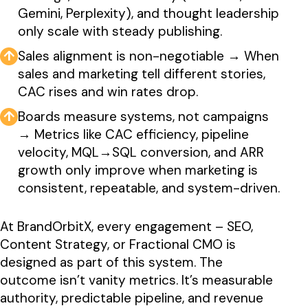
Gemini, Perplexity), and thought leadership
only scale with steady publishing.
↑
Sales alignment is non-negotiable → When
sales and marketing tell different stories,
CAC rises and win rates drop.
↑
Boards measure systems, not campaigns
→ Metrics like CAC efficiency, pipeline
velocity, MQL→SQL conversion, and ARR
growth only improve when marketing is
consistent, repeatable, and system-driven.
At BrandOrbitX, every engagement – SEO,
Content Strategy, or Fractional CMO is
designed as part of this system. The
outcome isn’t vanity metrics. It’s measurable
authority, predictable pipeline, and revenue