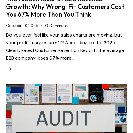
Growth: Why Wrong-Fit Customers Cost
You 67% More Than You Think
October 28, 2025
0
Comments
Do you ever feel like your sales charts are moving, but
your profit margins aren't? According to the 2025
ClearlyRated Customer Retention Report, the average
B2B company loses 67% more…