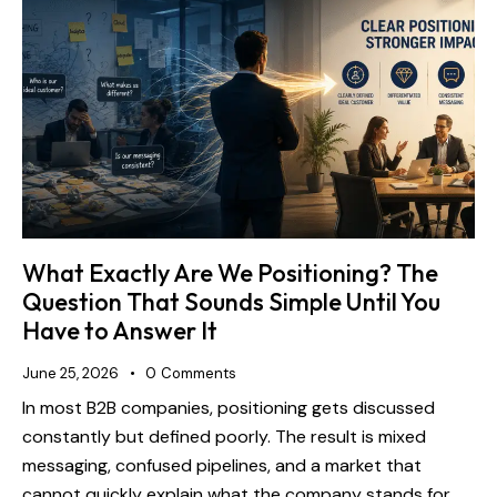
What Exactly Are We Positioning? The
Question That Sounds Simple Until You
Have to Answer It
June 25, 2026
0
Comments
In most B2B companies, positioning gets discussed
constantly but defined poorly. The result is mixed
messaging, confused pipelines, and a market that
cannot quickly explain what the company stands for.…