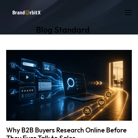
Blog Standard
Why B2B Buyers Research Online Before