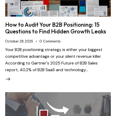
How to Audit Your B2B Positioning: 15
Questions to Find Hidden Growth Leaks
October 28, 2025
0
Comments
Your B2B positioning strategy is either your biggest
competitive advantage or your silent revenue killer.
According to Gartner's 2025 Future of B2B Sales
report, 40.2% of B2B SaaS and technology…