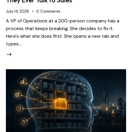
They Ever Talk to Sales
July 14, 2026
0
Comments
A VP of Operations at a 200-person company has a
process that keeps breaking. She decides to fix it.
Here's what she does first. She opens a new tab and
types…