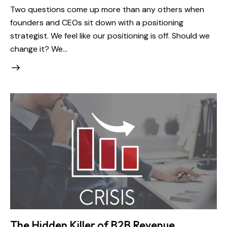
Two questions come up more than any others when
founders and CEOs sit down with a positioning
strategist. We feel like our positioning is off. Should we
change it? We…
The Hidden Killer of B2B Revenue