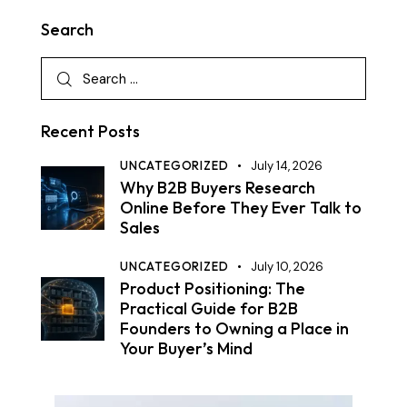
Search
Recent Posts
UNCATEGORIZED
July 14, 2026
Why B2B Buyers Research
Online Before They Ever Talk to
Sales
UNCATEGORIZED
July 10, 2026
Product Positioning: The
Practical Guide for B2B
Founders to Owning a Place in
Your Buyer’s Mind