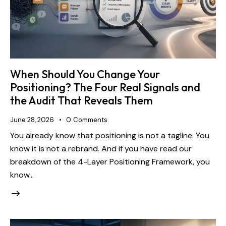
When Should You Change Your
Positioning? The Four Real Signals and
the Audit That Reveals Them
June 28, 2026
0
Comments
You already know that positioning is not a tagline. You
know it is not a rebrand. And if you have read our
breakdown of the 4-Layer Positioning Framework, you
know…