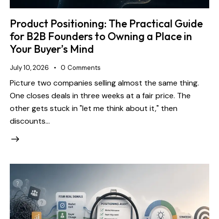
Product Positioning: The Practical Guide
for B2B Founders to Owning a Place in
Your Buyer’s Mind
July 10, 2026
0
Comments
Picture two companies selling almost the same thing.
One closes deals in three weeks at a fair price. The
other gets stuck in "let me think about it," then
discounts…