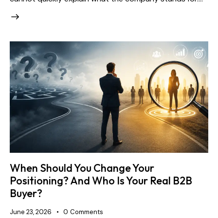
When Should You Change Your
Positioning? And Who Is Your Real B2B
Buyer?
June 23, 2026
0
Comments