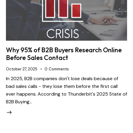
Why 95% of B2B Buyers Research Online
Before Sales Contact
October 27, 2025
0
Comments
In 2025, B2B companies don't lose deals because of
bad sales calls - they lose them before the first call
ever happens. According to Thunderbit's 2025 State of
B2B Buying…