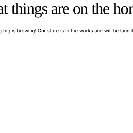
t things are on the ho
 big is brewing! Our store is in the works and will be launc