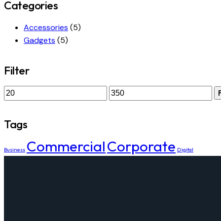
Categories
Accessories
(5)
Gadgets
(5)
Filter
Tags
Commercial
Corporate
Business
Digital