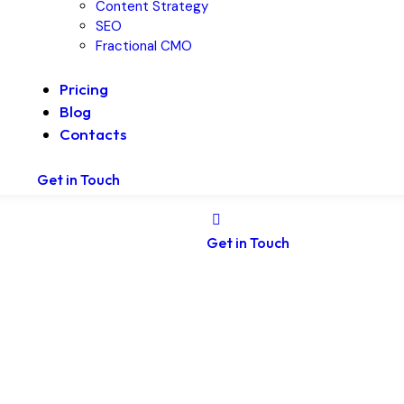
Content Strategy
SEO
Fractional CMO
Pricing
Blog
Contacts
Get in Touch
Get in Touch