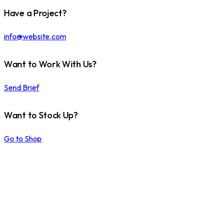
Have a Project?
info@website.com
Want to Work With Us?
Send Brief
Want to Stock Up?
Go to Shop