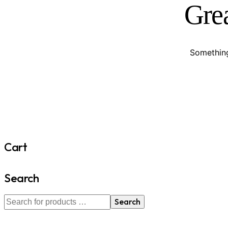
Grea
Something
Cart
Search
Search