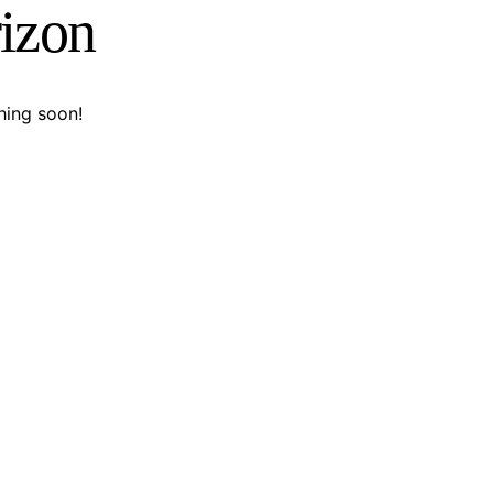
rizon
hing soon!