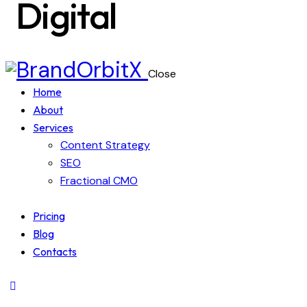
Digital
Close
Home
About
Services
Content Strategy
SEO
Fractional CMO
Pricing
Blog
Contacts