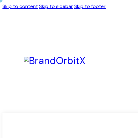
Skip to content
Skip to sidebar
Skip to footer