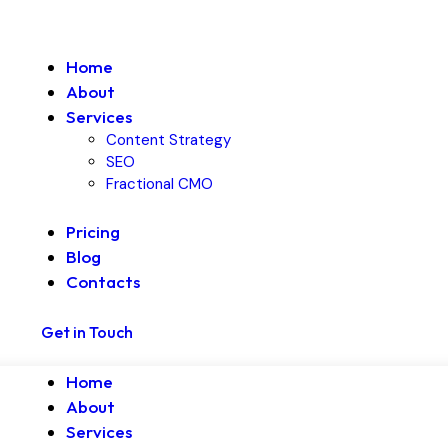
Home
About
Services
Content Strategy
SEO
Fractional CMO
Pricing
Blog
Contacts
Get in Touch
Home
About
Services