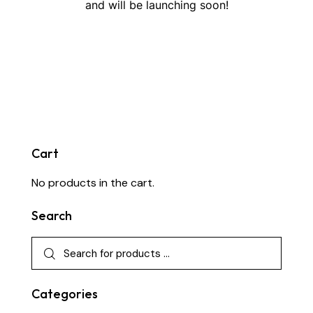
and will be launching soon!
Cart
No products in the cart.
Search
Categories