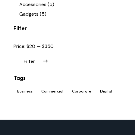
Accessories
(5)
Gadgets
(5)
Filter
Price:
$20
—
$350
Filter
Tags
Business
Commercial
Corporate
Digital