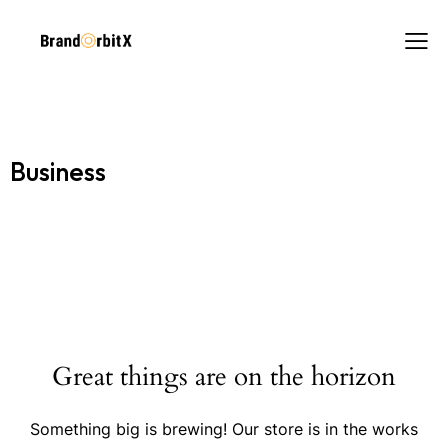
Business
Great things are on the horizon
Something big is brewing! Our store is in the works