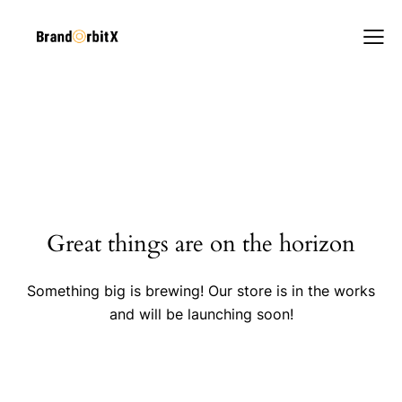
Great things are on the horizon
Something big is brewing! Our store is in the works
and will be launching soon!