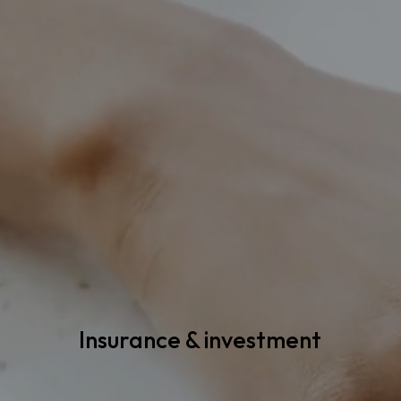
Insurance & investment