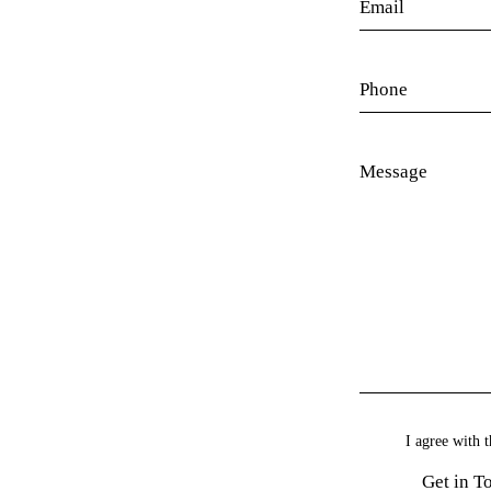
I agree with t