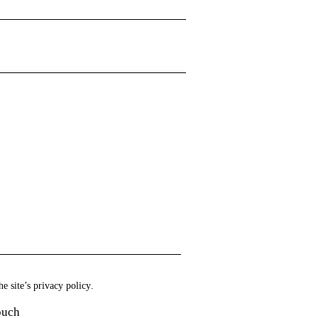
he site’s
privacy policy
.