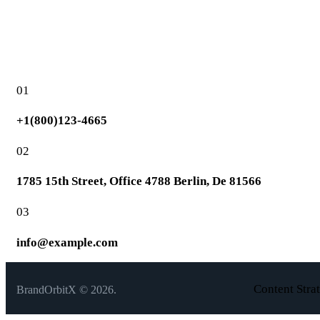
01
+1(800)123-4665
02
1785 15th Street, Office 4788 Berlin, De 81566
03
info@example.com
Content Stra
BrandOrbitX © 2026.