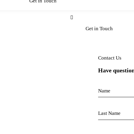
Get in Touch
Get in Touch
Contact Us
Have question