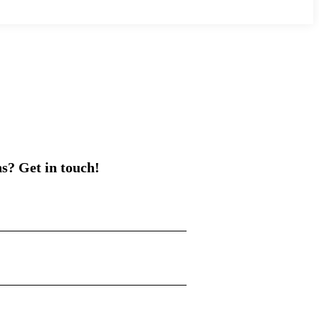
s? Get in touch!