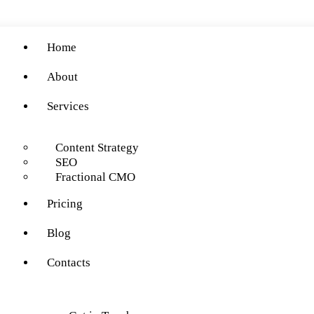
Home
About
Services
Content Strategy
SEO
Fractional CMO
Pricing
Blog
Contacts