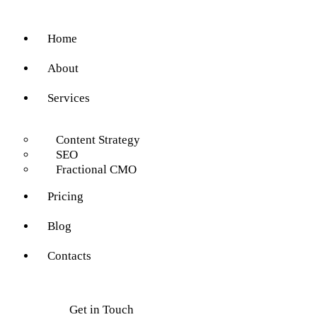
Home
About
Services
Content Strategy
SEO
Fractional CMO
Pricing
Blog
Contacts
Get in Touch