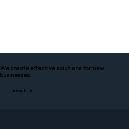
PLAY
We create effective solutions for new
businesses
About Us