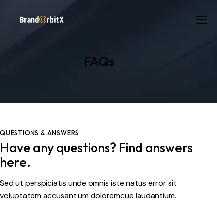
FAQs
QUESTIONS & ANSWERS
Have any questions? Find answers
here.
Sed ut perspiciatis unde omnis iste natus error sit
voluptatem accusantium doloremque laudantium.