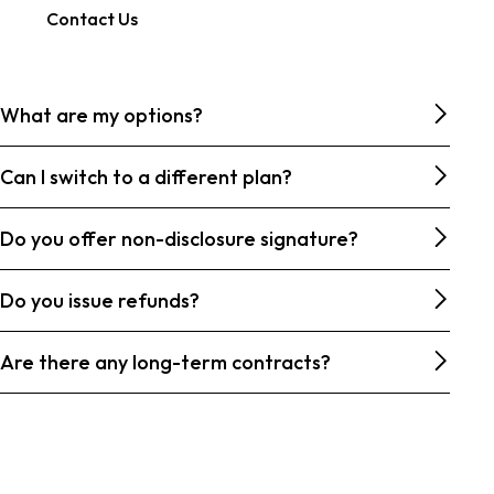
Contact Us
What are my options?
Can I switch to a different plan?
Do you offer non-disclosure signature?
Do you issue refunds?
Are there any long-term contracts?