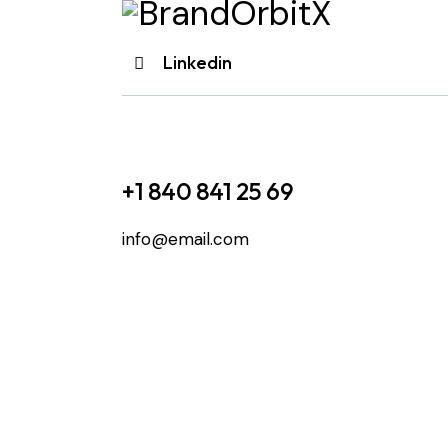
Linkedin
+1 840 841 25 69
info@email.com