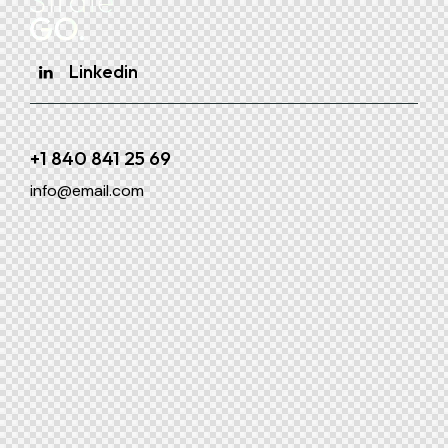
Linkedin
+1 840 841 25 69
info@email.com